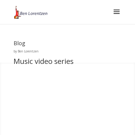
Blog
by
Ben Lorentzen
Music video series
Ben Lorentzen
When Johan Anderson, who directed this video series, and I started
talking about making the whole thing we realized we had a
common interest in the work of the Swedish film maker Ingmar
Bergman. The themes of these songs lent themselves towards a
Scandinavian...