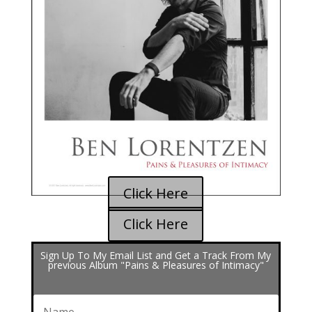
Click Here
Click Here
Sign Up To My Email List and Get a Track From My
previous Album "Pains & Pleasures of Intimacy"