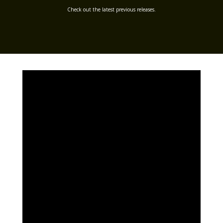
Check out the latest previous releases.