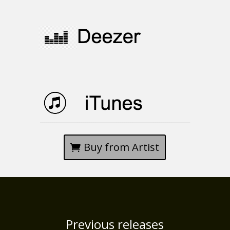
_________________________________________________________________________
Buy from Artist
Previous releases