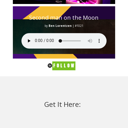
Second man on the Moon
by
Ben Lorentzen
|
#1021
FOLLOW
Get It Here: