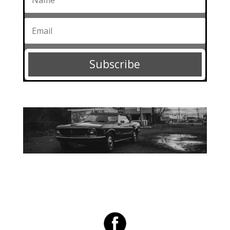
Subscribe