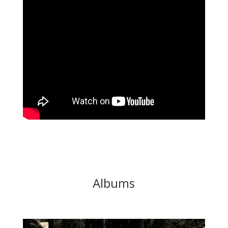
Albums