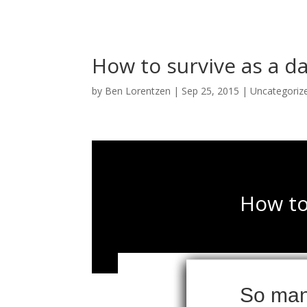
How to survive as a d
by
Ben Lorentzen
|
Sep 25, 2015
|
Uncategoriz
How to
So many