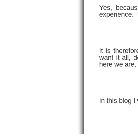
Yes, becaus
experience.
It is theref
want it all,
here we are,
In this blog I