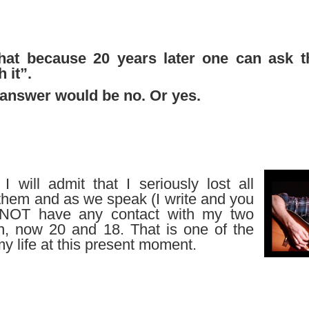
hat because 20 years later one can ask t
 it”.
answer would be no. Or yes.
 will admit that I seriously lost all
 them and as we speak (I write and you
 NOT have any contact with my two
en, now 20 and 18. That is one of the
my life at this present moment.