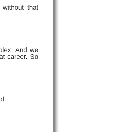
without that
mplex. And we
at career. So
of.