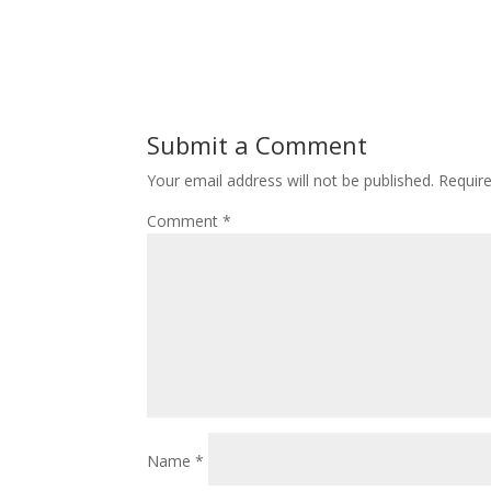
Submit a Comment
Your email address will not be published.
Requir
Comment
*
Name
*