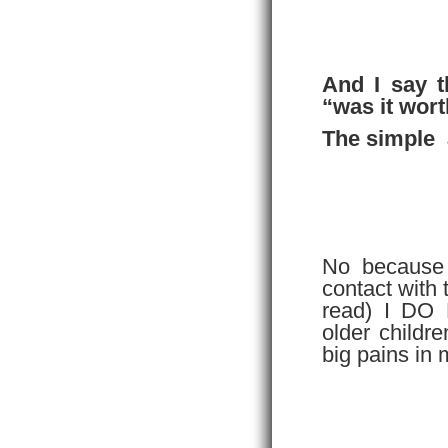
And I say t
“was it worth
The simple 
No because I
contact with
read) I DO
older childr
big pains in 