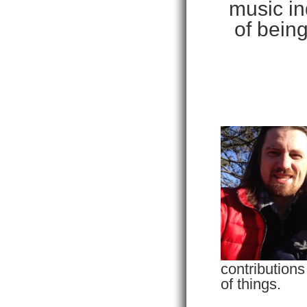
music in
of being
contributions
of things.