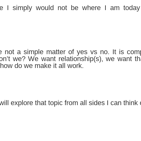
e I simply would not be where I am today 
ore not a simple matter of yes vs no. It is co
 don’t we? We want relationship(s), we want th
 how do we make it all work.
 will explore that topic from all sides I can think 