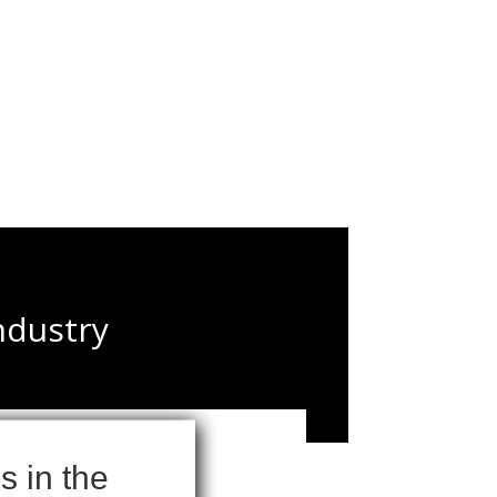
ndustry
 in the