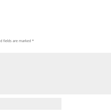
ed fields are marked
*