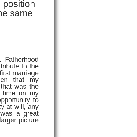
 position
 the same
. Fatherhood
tribute to the
 first marriage
ren that my
 that was the
e time on my
opportunity to
y at will, any
 was a great
larger picture