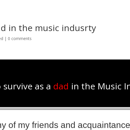
ad in the music indusrty
ed
|
0 comments
 survive as a
dad
in the Music I
 of my friends and acquaintances