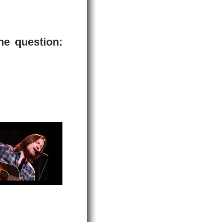
he question: