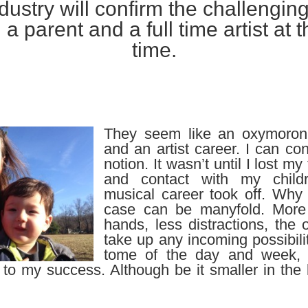
dustry will confirm the challenging
 a parent and a full time artist at
time.
They seem like an oxymoron
and an artist career. I can con
notion. It wasn’t until I lost my
and contact with my child
musical career took off. Why
case can be manyfold. Mor
hands, less distractions, the 
take up any incoming possibilit
tome of the day and week,
 to my success. Although be it smaller in the 