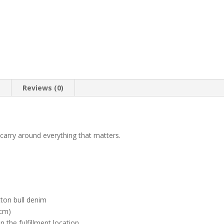
n
Reviews (0)
carry around everything that matters.
ton bull denim
 cm)
n the fulfillment location