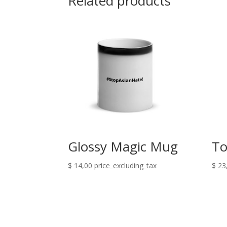
Related products
Glossy Magic Mug
To
$
14,00
price_excluding_tax
$
23