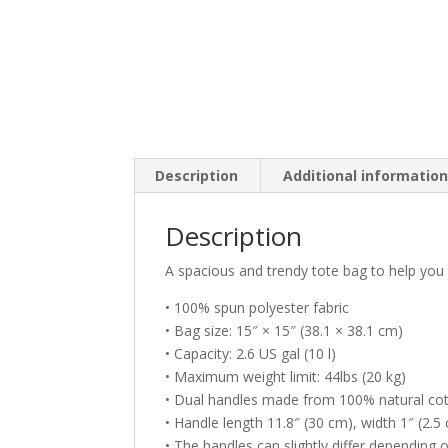
Description
Additional informatio
Description
A spacious and trendy tote bag to help you 
• 100% spun polyester fabric
• Bag size: 15″ × 15″ (38.1 × 38.1 cm)
• Capacity: 2.6 US gal (10 l)
• Maximum weight limit: 44lbs (20 kg)
• Dual handles made from 100% natural cot
• Handle length 11.8″ (30 cm), width 1″ (2.5
• The handles can slightly differ depending o