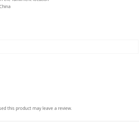
China
ed this product may leave a review.