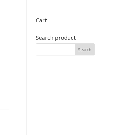
Cart
Search product