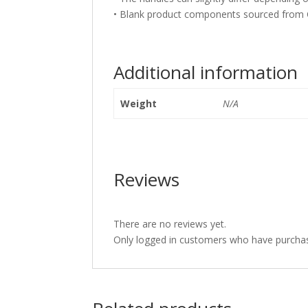
• Blank product components sourced from 
Additional information
Weight
N/A
Reviews
There are no reviews yet.
Only logged in customers who have purchas