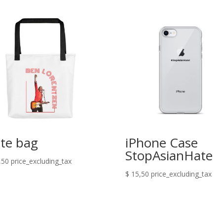
te bag
iPhone Case
StopAsianHate
,50
price_excluding_tax
$
15,50
price_excluding_tax