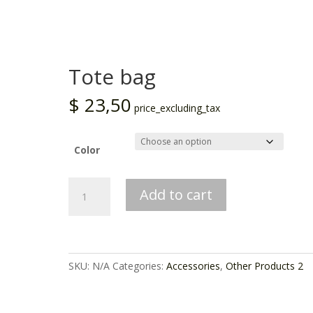
Tote bag
$
23,50
price_excluding_tax
Color
Tote
Add to cart
bag
quantity
SKU:
N/A
Categories:
Accessories
,
Other Products 2