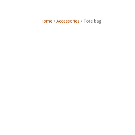
Home
/
Accessories
/ Tote bag