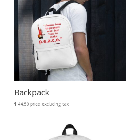
Backpack
$
44,50
price_excluding_tax