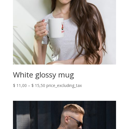
White glossy mug
Price
$
11,00
–
$
15,50
price_excluding_tax
range:
$ 11,00
through
$ 15,50