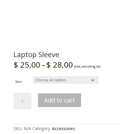
Laptop Sleeve
Price
$
25,00
–
$
28,00
range:
price_excluding_tax
$ 25,00
through
$ 28,00
Size
Laptop
Add to cart
Sleeve
quantity
SKU:
N/A
Category:
Accessories