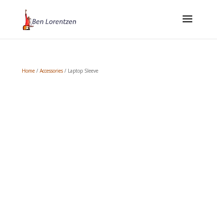
Home
/
Accessories
/ Laptop Sleeve