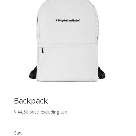
Backpack
$
44,50
price_excluding_tax
Cart