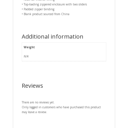
• Top-loading zippered enclosure with two sliders
• Padded zipper binding
• Blank product sourced from China
Additional information
Weight
N/A
Reviews
There are no reviews yet.
Only logged in customers who have purchased this product
may leave a review.