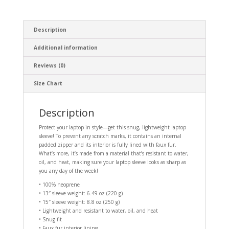
Description
Additional information
Reviews (0)
Size Chart
Description
Protect your laptop in style—get this snug, lightweight laptop
sleeve! To prevent any scratch marks, it contains an internal
padded zipper and its interior is fully lined with faux fur.
What’s more, it’s made from a material that’s resistant to water,
oil, and heat, making sure your laptop sleeve looks as sharp as
you any day of the week!
• 100% neoprene
• 13″ sleeve weight: 6.49 oz (220 g)
• 15″ sleeve weight: 8.8 oz (250 g)
• Lightweight and resistant to water, oil, and heat
• Snug fit
• Faux fur interior lining