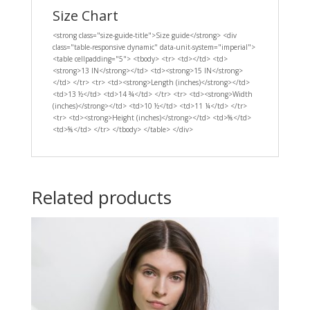
Size Chart
<strong class="size-guide-title">Size guide</strong> <div
class="table-responsive dynamic" data-unit-system="imperial">
<table cellpadding="5"> <tbody> <tr> <td></td> <td>
<strong>13 IN</strong></td> <td><strong>15 IN</strong>
</td> </tr> <tr> <td><strong>Length (inches)</strong></td>
<td>13 ½</td> <td>14 ¾</td> </tr> <tr> <td><strong>Width
(inches)</strong></td> <td>10 ½</td> <td>11 ¼</td> </tr>
<tr> <td><strong>Height (inches)</strong></td> <td>⅝</td>
<td>⅝</td> </tr> </tbody> </table> </div>
Related products