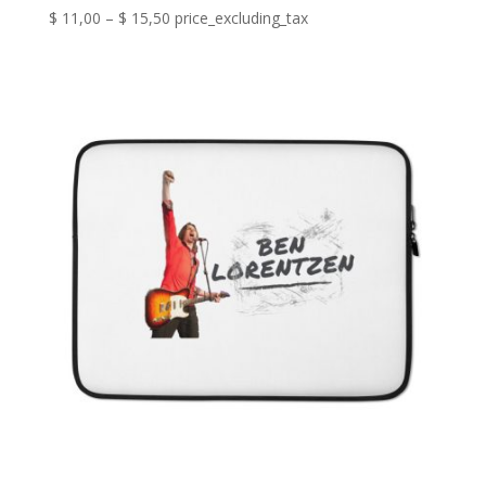
Price
$
11,00
–
$
15,50
price_excluding_tax
range:
$ 11,00
through
$ 15,50