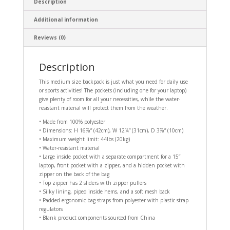
Description
Additional information
Reviews (0)
Description
This medium size backpack is just what you need for daily use
or sports activities! The pockets (including one for your laptop)
give plenty of room for all your necessities, while the water-
resistant material will protect them from the weather.
• Made from 100% polyester
• Dimensions: H 16⅞” (42cm), W 12¼” (31cm), D 3⅞” (10cm)
• Maximum weight limit: 44lbs (20kg)
• Water-resistant material
• Large inside pocket with a separate compartment for a 15”
laptop, front pocket with a zipper, and a hidden pocket with
zipper on the back of the bag
• Top zipper has 2 sliders with zipper pullers
• Silky lining, piped inside hems, and a soft mesh back
• Padded ergonomic bag straps from polyester with plastic strap
regulators
• Blank product components sourced from China