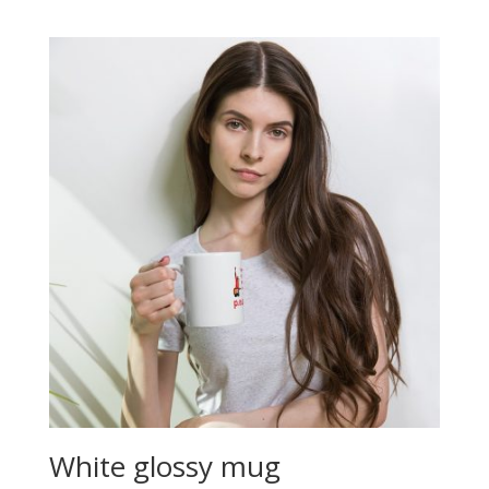
White glossy mug