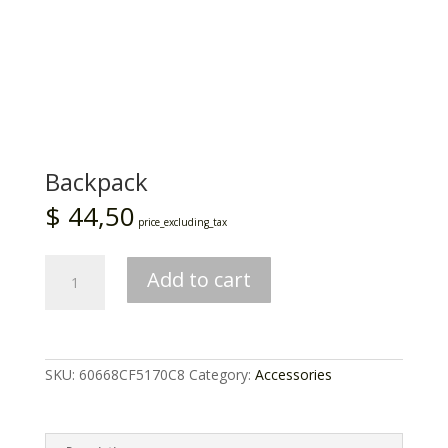
Backpack
$
44,50
price_excluding_tax
Backpack
Add to cart
quantity
SKU:
60668CF5170C8
Category:
Accessories