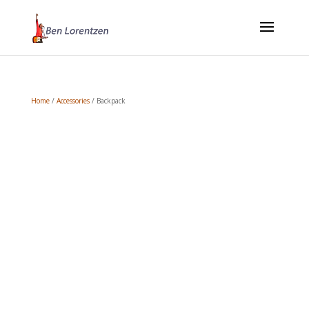
Home
/
Accessories
/ Backpack