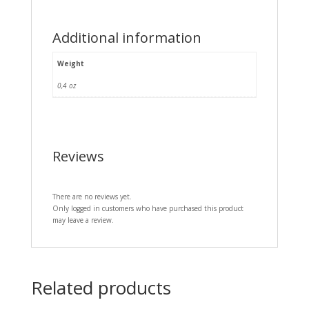
Additional information
Weight
0,4 oz
Reviews
There are no reviews yet.
Only logged in customers who have purchased this product
may leave a review.
Related products