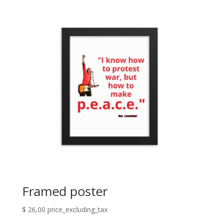
Framed poster
$
26,00
price_excluding_tax