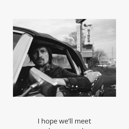
I hope we’ll meet